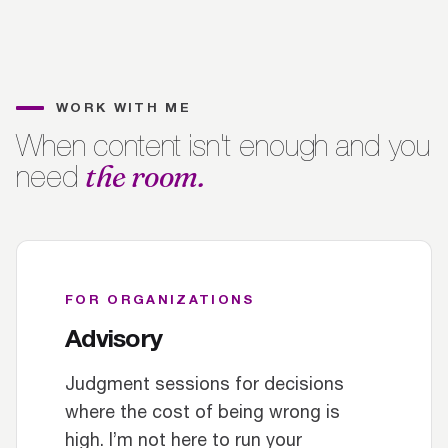
WORK WITH ME
When content isn't enough and you
the room.
need
FOR ORGANIZATIONS
Advisory
Judgment sessions for decisions
where the cost of being wrong is
high. I’m not here to run your