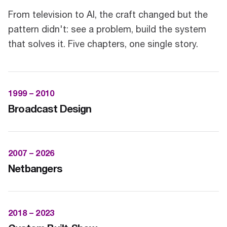
From television to AI, the craft changed but the
pattern didn't: see a problem, build the system
that solves it. Five chapters, one single story.
1999 – 2010
Broadcast Design
2007 – 2026
Netbangers
2018 – 2023