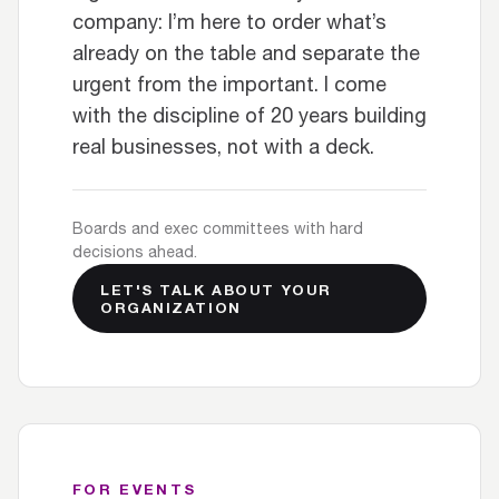
company: I’m here to order what’s
already on the table and separate the
urgent from the important. I come
with the discipline of 20 years building
real businesses, not with a deck.
Boards and exec committees with hard
decisions ahead.
LET'S TALK ABOUT YOUR
ORGANIZATION
FOR EVENTS