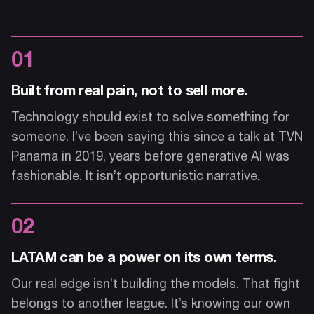
01
Built from real pain, not to sell more.
Technology should exist to solve something for
someone. I’ve been saying this since a talk at TVN
Panama in 2019, years before generative AI was
fashionable. It isn’t opportunistic narrative.
02
LATAM can be a power on its own terms.
Our real edge isn’t building the models. That fight
belongs to another league. It’s knowing our own