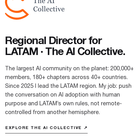
Regional Director for
LATAM · The AI Collective.
The largest AI community on the planet: 200,000+
members, 180+ chapters across 40+ countries.
Since 2025 I lead the LATAM region. My job: push
the conversation on AI adoption with human
purpose and LATAM’s own rules, not remote-
controlled from another hemisphere.
EXPLORE THE AI COLLECTIVE ↗