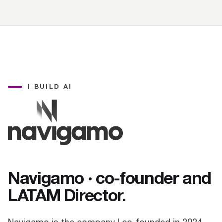
I BUILD AI
Navigamo · co-founder and
LATAM Director.