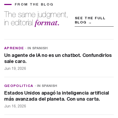
FROM THE BLOG
The same judgment,
SEE THE FULL
format.
in editorial
BLOG →
APRENDE
· IN SPANISH
Un agente de IA no es un chatbot. Confundirlos
sale caro.
Jun 19, 2026
GEOPOLITICA
· IN SPANISH
Estados Unidos apagó la inteligencia artificial
más avanzada del planeta. Con una carta.
Jun 16, 2026