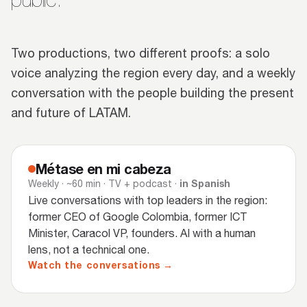
Two productions, two different proofs: a solo
voice analyzing the region every day, and a weekly
conversation with the people building the present
and future of LATAM.
Métase en mi cabeza
in Spanish
Weekly · ~60 min · TV + podcast ·
Live conversations with top leaders in the region:
former CEO of Google Colombia, former ICT
Minister, Caracol VP, founders. AI with a human
lens, not a technical one.
Watch the conversations →