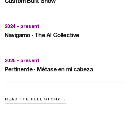
Custom Built Show
2024 – present
Navigamo · The AI Collective
2025 – present
Pertinente · Métase en mi cabeza
READ THE FULL STORY →