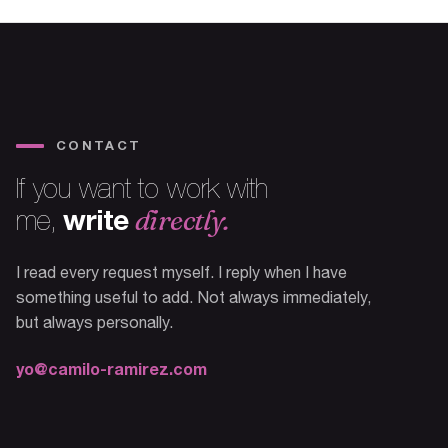
CONTACT
If you want to work with
write
directly.
me,
I read every request myself. I reply when I have
something useful to add. Not always immediately,
but always personally.
yo@camilo-ramirez.com