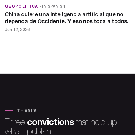
GEOPOLITICA
· IN SPANISH
China quiere una inteligencia artificial que no
dependa de Occidente. Y eso nos toca a todos.
Jun 12, 2026
THESIS
convictions
Three
that hold up
what I publish.