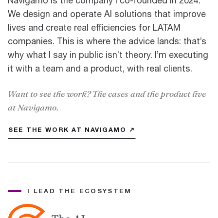
Navigamo is the company I co-founded in 2024.
We design and operate AI solutions that improve
lives and create real efficiencies for LATAM
companies. This is where the advice lands: that’s
why what I say in public isn’t theory. I’m executing
it with a team and a product, with real clients.
Want to see the work? The cases and the product live
at Navigamo.
SEE THE WORK AT NAVIGAMO ↗
I LEAD THE ECOSYSTEM