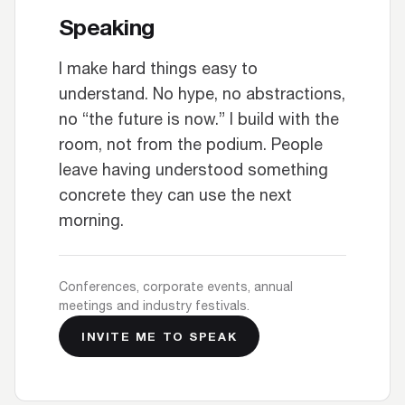
Speaking
I make hard things easy to
understand. No hype, no abstractions,
no “the future is now.” I build with the
room, not from the podium. People
leave having understood something
concrete they can use the next
morning.
Conferences, corporate events, annual
meetings and industry festivals.
INVITE ME TO SPEAK