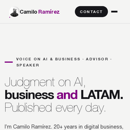
Camilo
Ramírez
CONTACT
VOICE ON AI & BUSINESS · ADVISOR ·
SPEAKER
Judgment on AI,
business
and
LATAM.
Published every day.
I’m Camilo Ramírez. 20+ years in digital business,