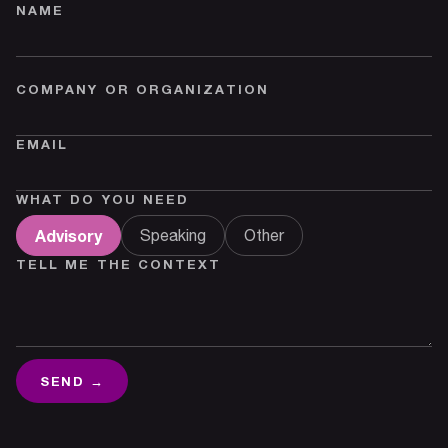
NAME
COMPANY OR ORGANIZATION
EMAIL
WHAT DO YOU NEED
Advisory
Speaking
Other
TELL ME THE CONTEXT
SEND →