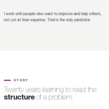
I work with people who want to improve and help others,
not cut at their expense. That’s the only yardstick.
STORY
Twenty years learning to read the
structure
of a problem.