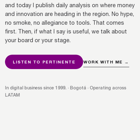
and today I publish daily analysis on where money
and innovation are heading in the region. No hype,
no smoke, no allegiance to tools. That comes
first. Then, if what I say is useful, we talk about
your board or your stage.
LISTEN TO PERTINENTE
WORK WITH ME →
In digital business since 1999. · Bogotá · Operating across
LATAM