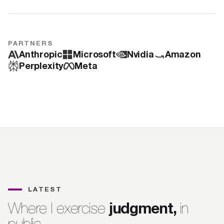
PARTNERS
Anthropic
Microsoft
Nvidia
Amazon
Perplexity
Meta
LATEST
judgment,
Where I exercise
in
public.