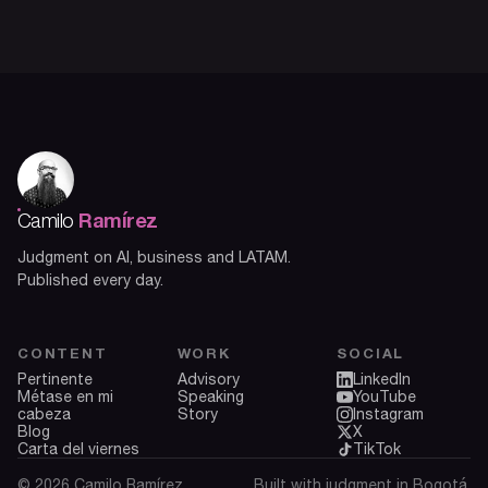
Ramírez
Camilo
Judgment on AI, business and LATAM.
Published every day.
CONTENT
WORK
SOCIAL
Pertinente
Advisory
LinkedIn
Métase en mi
Speaking
YouTube
cabeza
Story
Instagram
Blog
X
Carta del viernes
TikTok
© 2026 Camilo Ramírez.
Built with judgment in Bogotá.