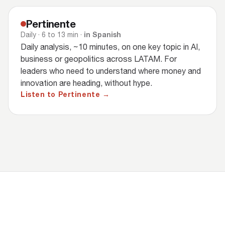
Pertinente
in Spanish
Daily · 6 to 13 min ·
Daily analysis, ~10 minutes, on one key topic in AI,
business or geopolitics across LATAM. For
leaders who need to understand where money and
innovation are heading, without hype.
Listen to Pertinente →