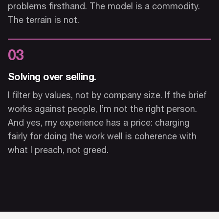
problems firsthand. The model is a commodity.
The terrain is not.
03
Solving over selling.
I filter by values, not by company size. If the brief
works against people, I’m not the right person.
And yes, my experience has a price: charging
fairly for doing the work well is coherence with
what I preach, not greed.